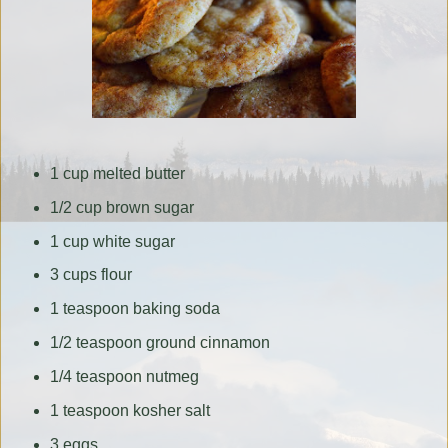
1 cup melted butter
1/2 cup brown sugar
1 cup white sugar
3 cups flour
1 teaspoon baking soda
1/2 teaspoon ground cinnamon
1/4 teaspoon nutmeg
1 teaspoon kosher salt
3 eggs