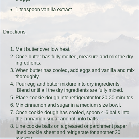
1 teaspoon vanilla extract
Directions:
Melt butter over low heat.
Once butter has fully melted, measure and mix the dry
ingredients.
When butter has cooled, add eggs and vanilla and mix
thoroughly.
Pour egg and butter mixture into dry ingredients.
Blend until all the dry ingredients are fully mixed.
Place cookie dough into refrigerator for 20-30 minutes.
Mix cinnamon and sugar in a medium size bowl.
Once cookie dough has cooled, spoon 4-6 balls into
the cinnamon sugar and roll into balls.
Line cookie balls on a greased or parchment paper
lined cookie sheet and refrigerate for another 20
minutes.