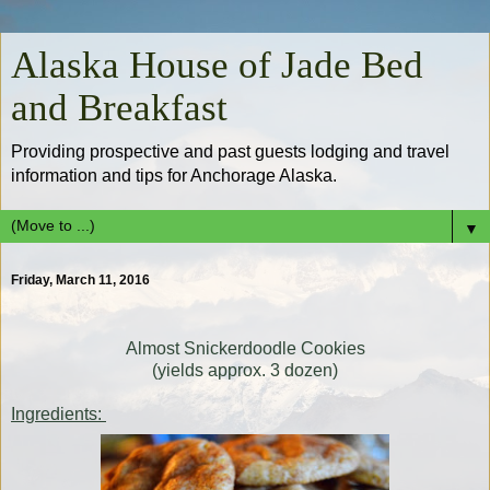
Alaska House of Jade Bed
and Breakfast
Providing prospective and past guests lodging and travel
information and tips for Anchorage Alaska.
▼
Friday, March 11, 2016
Almost Snickerdoodle Cookies
(yields approx. 3 dozen)
Ingredients: