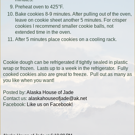
Preheat oven to 425°F.
Bake cookies 8-9 minutes. After pulling out of the oven,
leave on cookie sheet another 5 minutes. For crisper
cookies I recommend smaller cookie balls, not
extended time in the oven.
After 5 minutes place cookies on a cooling rack.
Cookie dough can be refrigerated if tightly sealed in plastic
wrap or frozen. Lasts up to a week in the refrigerator. Fully
cooked cookies also are great to freeze. Pull out as many as
you like when you want!
Posted by:
Alaska House of Jade
Contact us:
alaskahouseofjade@ak.net
Facebook:
Like us on Facebook!